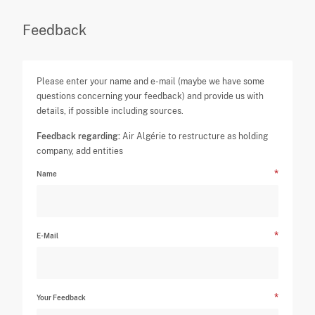
Feedback
Please enter your name and e-mail (maybe we have some
questions concerning your feedback) and provide us with
details, if possible including sources.
Feedback regarding:
Air Algérie to restructure as holding
company, add entities
Name
E-Mail
Your Feedback