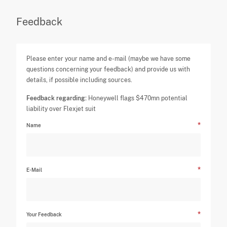
Feedback
Please enter your name and e-mail (maybe we have some
questions concerning your feedback) and provide us with
details, if possible including sources.
Feedback regarding:
Honeywell flags $470mn potential
liability over Flexjet suit
Name
E-Mail
Your Feedback