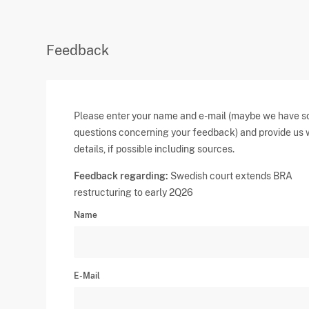
Feedback
Please enter your name and e-mail (maybe we have 
questions concerning your feedback) and provide us 
details, if possible including sources.
Feedback regarding:
Swedish court extends BRA
restructuring to early 2Q26
Name
E-Mail