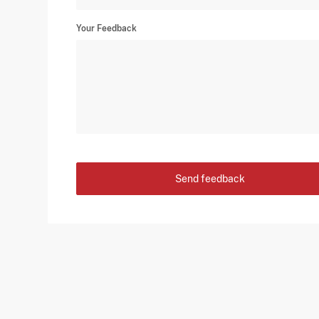
Your Feedback
Send feedback