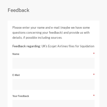
Feedback
Please enter your name and e-mail (maybe we have some
questions concerning your feedback) and provide us with
details, if possible including sources.
Feedback regarding:
UK's Ecojet Airlines files for liquidation
Name
E-Mail
Your Feedback