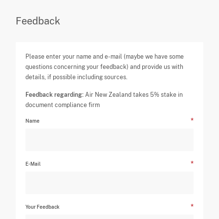
Feedback
Please enter your name and e-mail (maybe we have some
questions concerning your feedback) and provide us with
details, if possible including sources.
Feedback regarding:
Air New Zealand takes 5% stake in
document compliance firm
Name
E-Mail
Your Feedback