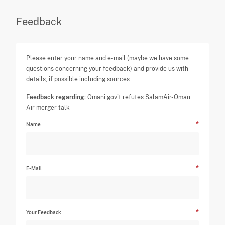
Feedback
Please enter your name and e-mail (maybe we have some
questions concerning your feedback) and provide us with
details, if possible including sources.
Feedback regarding:
Omani gov't refutes SalamAir-Oman
Air merger talk
Name
E-Mail
Your Feedback