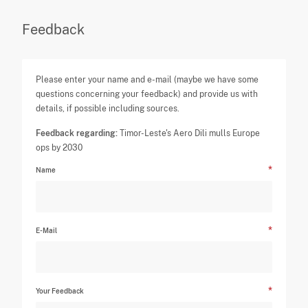
Feedback
Please enter your name and e-mail (maybe we have some
questions concerning your feedback) and provide us with
details, if possible including sources.
Feedback regarding:
Timor-Leste's Aero Dili mulls Europe
ops by 2030
Name
E-Mail
Your Feedback