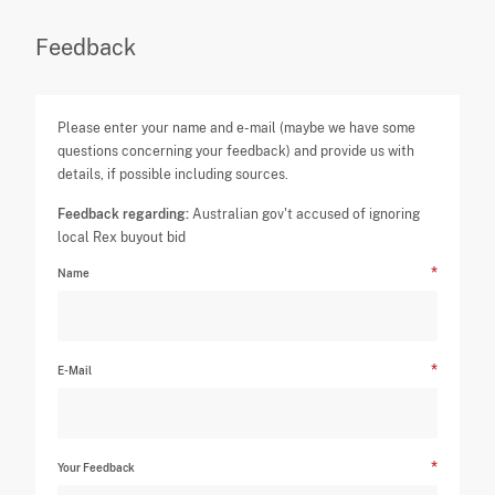
Feedback
Please enter your name and e-mail (maybe we have some
questions concerning your feedback) and provide us with
details, if possible including sources.
Feedback regarding:
Australian gov't accused of ignoring
local Rex buyout bid
Name
E-Mail
Your Feedback