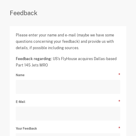
Feedback
Please enter your name and e-mail (maybe we have some
questions concerning your feedback) and provide us with
details, if possible including sources.
Feedback regarding:
US's FlyHouse acquires Dallas-based
Part 145 Jets MRO
Name
E-Mail
Your Feedback