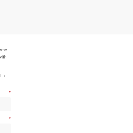
some
with
 in