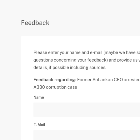
Feedback
Please enter your name and e-mail (maybe we have 
questions concerning your feedback) and provide us 
details, if possible including sources.
Feedback regarding:
Former SriLankan CEO arrested
A330 corruption case
Name
E-Mail