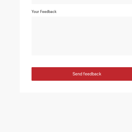
Your Feedback
Send feedback