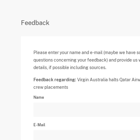
Feedback
Please enter your name and e-mail (maybe we have 
questions concerning your feedback) and provide us 
details, if possible including sources.
Feedback regarding:
Virgin Australia halts Qatar Air
crew placements
Name
E-Mail