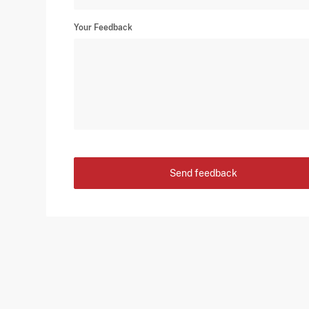
Your Feedback
Send feedback