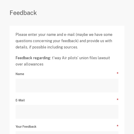
Feedback
Please enter your name and e-mail (maybe we have some
questions concerning your feedback) and provide us with
details, if possible including sources.
Feedback regarding:
t'way Air pilots' union files lawsuit
over allowances
Name
E-Mail
Your Feedback