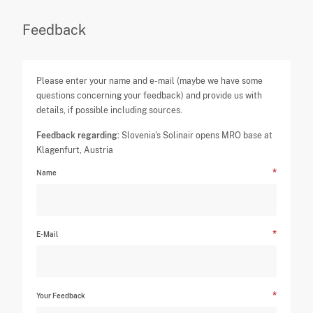
Feedback
Please enter your name and e-mail (maybe we have some
questions concerning your feedback) and provide us with
details, if possible including sources.
Feedback regarding:
Slovenia's Solinair opens MRO base at
Klagenfurt, Austria
Name
E-Mail
Your Feedback