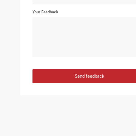
Your Feedback
Send feedback