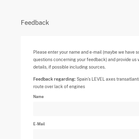
Feedback
Please enter your name and e-mail (maybe we have 
questions concerning your feedback) and provide us 
details, if possible including sources.
Feedback regarding:
Spain’s LEVEL axes transatlant
route over lack of engines
Name
E-Mail