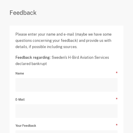
Feedback
Please enter your name and e-mail (maybe we have some
questions concerning your feedback) and provide us with
details, if possible including sources.
Feedback regarding:
Sweden's H-Bird Aviation Services
declared bankrupt
Name
E-Mail
Your Feedback