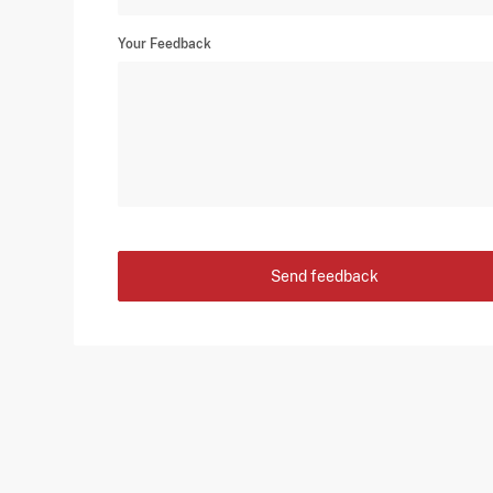
Your Feedback
Send feedback