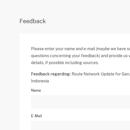
Feedback
Please enter your name and e-mail (maybe we have 
questions concerning your feedback) and provide us 
details, if possible including sources.
Feedback regarding:
Route Network Update for Gar
Indonesia
Name
E-Mail