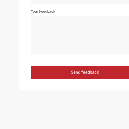
Your Feedback
Send feedback