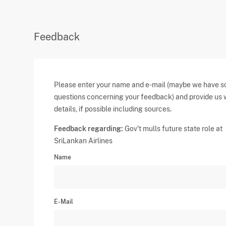
Feedback
Please enter your name and e-mail (maybe we have 
questions concerning your feedback) and provide us 
details, if possible including sources.
Feedback regarding:
Gov't mulls future state role at
SriLankan Airlines
Name
E-Mail