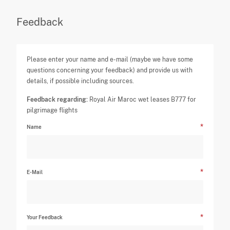
Feedback
Please enter your name and e-mail (maybe we have some
questions concerning your feedback) and provide us with
details, if possible including sources.
Feedback regarding:
Royal Air Maroc wet leases B777 for
pilgrimage flights
Name
E-Mail
Your Feedback