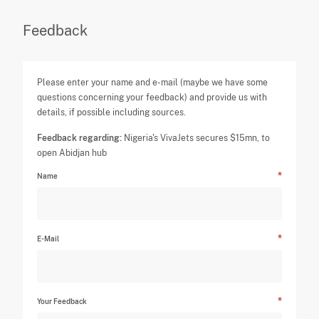
Feedback
Please enter your name and e-mail (maybe we have some
questions concerning your feedback) and provide us with
details, if possible including sources.
Feedback regarding:
Nigeria's VivaJets secures $15mn, to
open Abidjan hub
Name
E-Mail
Your Feedback