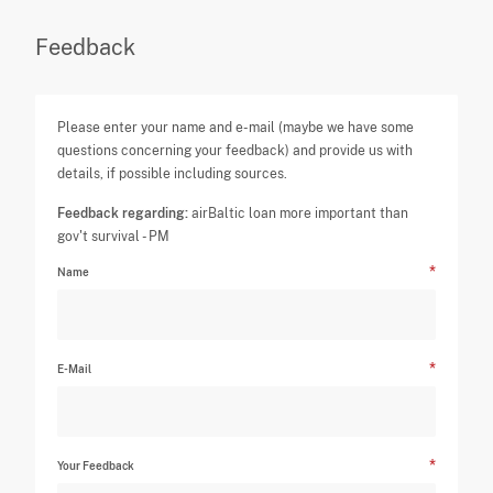
Feedback
Please enter your name and e-mail (maybe we have some
questions concerning your feedback) and provide us with
details, if possible including sources.
Feedback regarding:
airBaltic loan more important than
gov't survival - PM
Name
E-Mail
Your Feedback