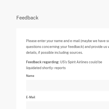
Feedback
Please enter your name and e-mail (maybe we have 
questions concerning your feedback) and provide us 
details, if possible including sources.
Feedback regarding:
US’s Spirit Airlines could be
liquidated shortly - reports
Name
E-Mail