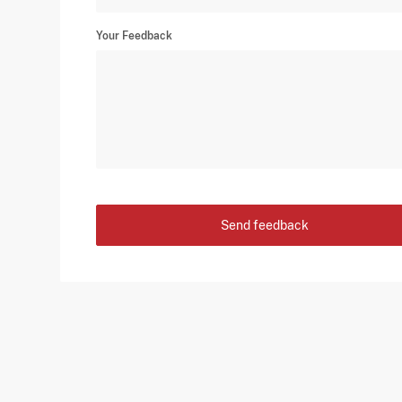
Your Feedback
Send feedback