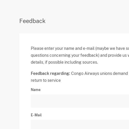
Feedback
Please enter your name and e-mail (maybe we have 
questions concerning your feedback) and provide us 
details, if possible including sources.
Feedback regarding:
Congo Airways unions demand
return to service
Name
E-Mail