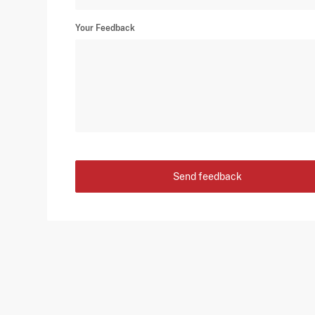
Your Feedback
Send feedback