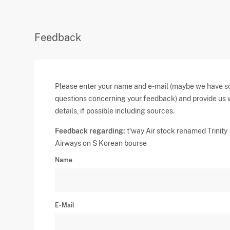
Feedback
Please enter your name and e-mail (maybe we have 
questions concerning your feedback) and provide us 
details, if possible including sources.
Feedback regarding:
t'way Air stock renamed Trinity
Airways on S Korean bourse
Name
E-Mail