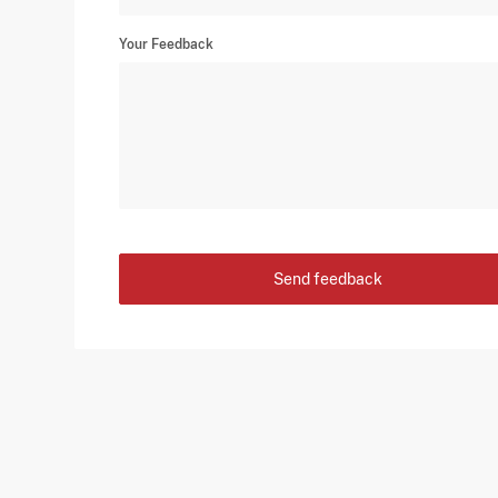
Your Feedback
Send feedback