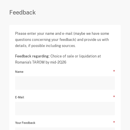
Feedback
Please enter your name and e-mail (maybe we have some
questions concerning your feedback) and provide us with
details, if possible including sources.
Feedback regarding:
Choice of sale or liquidation at
Romania's TAROM by mid-2Q26
Name
E-Mail
Your Feedback