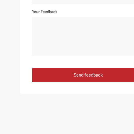
Your Feedback
Send feedback