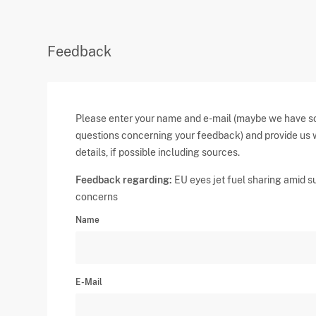
Feedback
Please enter your name and e-mail (maybe we have 
questions concerning your feedback) and provide us 
details, if possible including sources.
Feedback regarding:
EU eyes jet fuel sharing amid s
concerns
Name
E-Mail