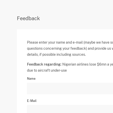
Feedback
Please enter your name and e-mail (maybe we have 
questions concerning your feedback) and provide us 
details, if possible including sources.
Feedback regarding:
Nigerian airlines lose $6mn a y
due to aircraft under-use
Name
E-Mail