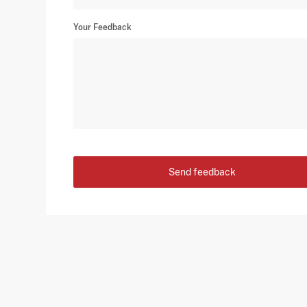
Your Feedback
Send feedback