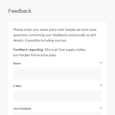
Feedback
Please enter your name and e-mail (maybe we have some
questions concerning your feedback) and provide us with
details, if possible including sources.
Feedback regarding:
Africa jet fuel supply stable,
surcharges follow price jump
Name
E-Mail
Your Feedback