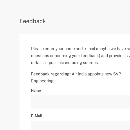
Feedback
Please enter your name and e-mail (maybe we have 
questions concerning your feedback) and provide us 
details, if possible including sources.
Feedback regarding:
Air India appoints new SVP
Engineering
Name
E-Mail