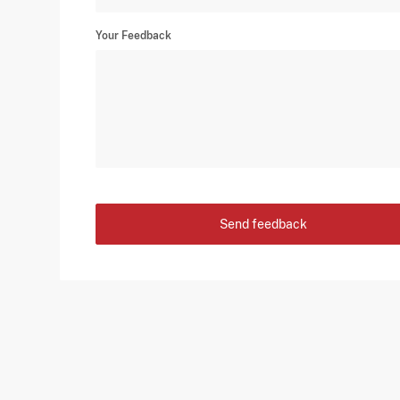
Your Feedback
Send feedback