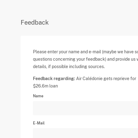
Feedback
Please enter your name and e-mail (maybe we have 
questions concerning your feedback) and provide us 
details, if possible including sources.
Feedback regarding:
Air Calédonie gets reprieve for
$26.6m loan
Name
E-Mail