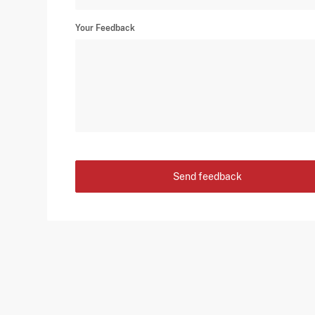
Your Feedback
Send feedback