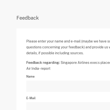
Feedback
Please enter your name and e-mail (maybe we have 
questions concerning your feedback) and provide us 
details, if possible including sources.
Feedback regarding:
Singapore Airlines execs place
Air India - report
Name
E-Mail