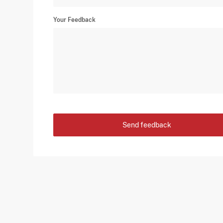
Your Feedback
Send feedback