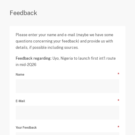
Feedback
Please enter your name and e-mail (maybe we have some
questions concerning your feedback) and provide us with
details, if possible including sources.
Feedback regarding:
Uyo, Nigeria to launch first int'l route
in mid-2Q26
Name
E-Mail
Your Feedback