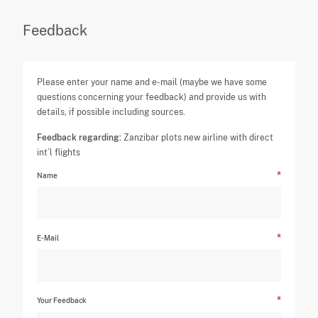
Feedback
Please enter your name and e-mail (maybe we have some
questions concerning your feedback) and provide us with
details, if possible including sources.
Feedback regarding:
Zanzibar plots new airline with direct
int’l flights
Name
E-Mail
Your Feedback