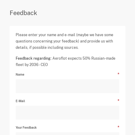
Feedback
Please enter your name and e-mail (maybe we have some
questions concerning your feedback) and provide us with
details, if possible including sources.
Feedback regarding:
Aeroflot expects 50% Russian-made
fleet by 2036 - CEO
Name
E-Mail
Your Feedback