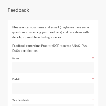
Feedback
Please enter your name and e-mail (maybe we have some
questions concerning your feedback) and provide us with
details, if possible including sources.
Feedback regarding:
Praetor 600E receives ANAC, FAA,
EASA certification
Name
E-Mail
Your Feedback