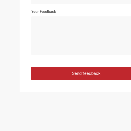
Your Feedback
Send feedback