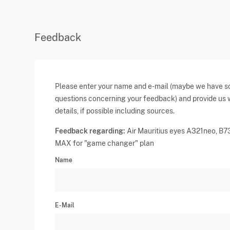
Feedback
Please enter your name and e-mail (maybe we have 
questions concerning your feedback) and provide us 
details, if possible including sources.
Feedback regarding:
Air Mauritius eyes A321neo, B7
MAX for "game changer" plan
Name
E-Mail