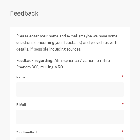
Feedback
Please enter your name and e-mail (maybe we have some
questions concerning your feedback) and provide us with
details, if possible including sources.
Feedback regarding:
Atmospherica Aviation to retire
Phenom 300, mulling MRO
Name
E-Mail
Your Feedback