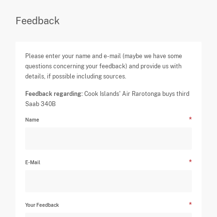
Feedback
Please enter your name and e-mail (maybe we have some
questions concerning your feedback) and provide us with
details, if possible including sources.
Feedback regarding:
Cook Islands' Air Rarotonga buys third
Saab 340B
Name
E-Mail
Your Feedback