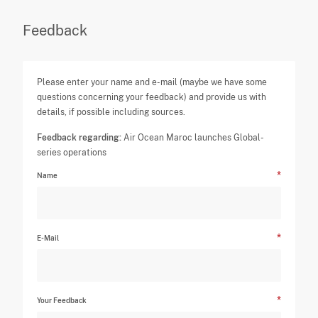
Feedback
Please enter your name and e-mail (maybe we have some
questions concerning your feedback) and provide us with
details, if possible including sources.
Feedback regarding:
Air Ocean Maroc launches Global-
series operations
Name
E-Mail
Your Feedback