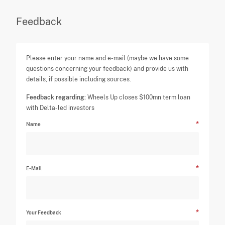
Feedback
Please enter your name and e-mail (maybe we have some
questions concerning your feedback) and provide us with
details, if possible including sources.
Feedback regarding:
Wheels Up closes $100mn term loan
with Delta-led investors
Name
E-Mail
Your Feedback