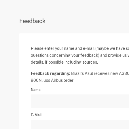
Feedback
Please enter your name and e-mail (maybe we have 
questions concerning your feedback) and provide us 
details, if possible including sources.
Feedback regarding:
Brazil’s Azul receives new A33
900N, ups Airbus order
Name
E-Mail