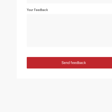
Your Feedback
Send feedback