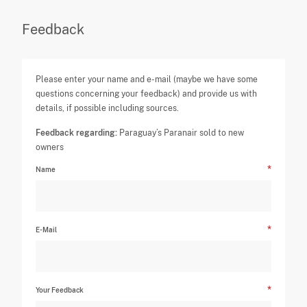
Feedback
Please enter your name and e-mail (maybe we have some
questions concerning your feedback) and provide us with
details, if possible including sources.
Feedback regarding:
Paraguay’s Paranair sold to new
owners
Name
E-Mail
Your Feedback