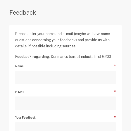
Feedback
Please enter your name and e-mail (maybe we have some
questions concerning your feedback) and provide us with
details, if possible including sources.
Feedback regarding:
Denmark's JoinJet inducts first G200
Name
E-Mail
Your Feedback