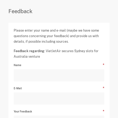
Feedback
Please enter your name and e-mail (maybe we have some
questions concerning your feedback) and provide us with
details, if possible including sources.
Feedback regarding:
VietJetAir secures Sydney slots for
Australia venture
Name
E-Mail
Your Feedback