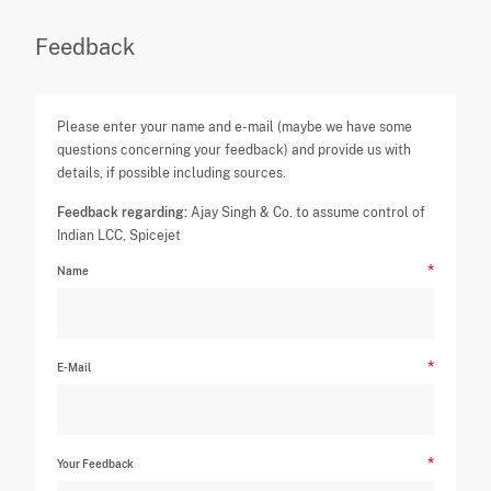
Feedback
Please enter your name and e-mail (maybe we have some
questions concerning your feedback) and provide us with
details, if possible including sources.
Feedback regarding:
Ajay Singh & Co. to assume control of
Indian LCC, Spicejet
Name
E-Mail
Your Feedback