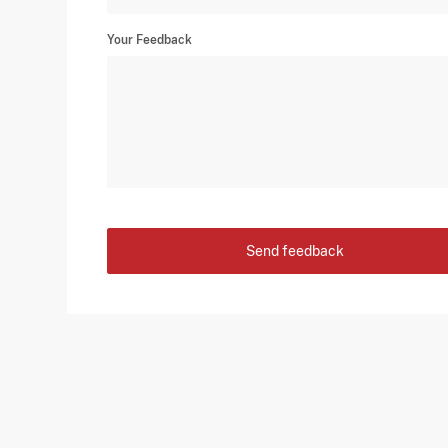
Your Feedback
Send feedback