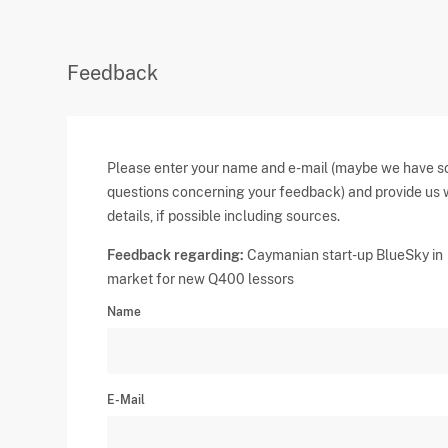
Feedback
Please enter your name and e-mail (maybe we have 
questions concerning your feedback) and provide us 
details, if possible including sources.
Feedback regarding:
Caymanian start-up BlueSky in
market for new Q400 lessors
Name
E-Mail