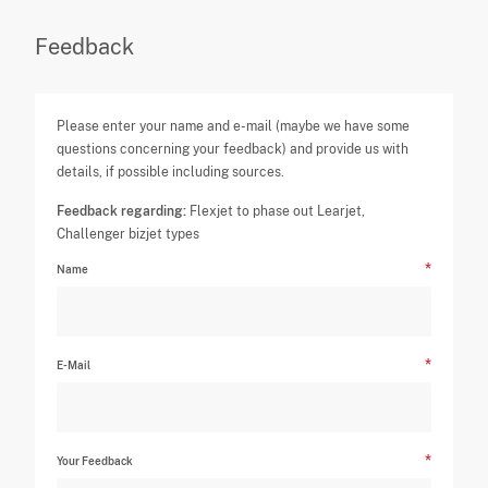
Feedback
Please enter your name and e-mail (maybe we have some
questions concerning your feedback) and provide us with
details, if possible including sources.
Feedback regarding:
Flexjet to phase out Learjet,
Challenger bizjet types
Name
E-Mail
Your Feedback