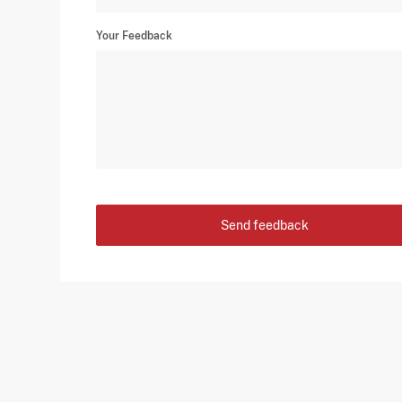
Your Feedback
Send feedback