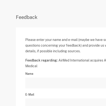
Feedback
Please enter your name and e-mail (maybe we have 
questions concerning your feedback) and provide us 
details, if possible including sources.
Feedback regarding:
AirMed International acquires A
Medical
Name
E-Mail