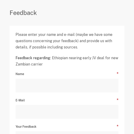
Feedback
Please enter your name and e-mail (maybe we have some
questions concerning your feedback) and provide us with
details, if possible including sources.
Feedback regarding:
Ethiopian nearing early JV deal for new
Zambian carrier
Name
E-Mail
Your Feedback