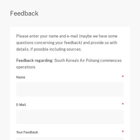
Feedback
Please enter your name and e-mail (maybe we have some
questions concerning your feedback) and provide us with
details, if possible including sources.
Feedback regarding:
South Korea's Air Pohang commences
operations
Name
E-Mail
Your Feedback