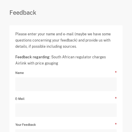
Feedback
Please enter your name and e-mail (maybe we have some
questions concerning your feedback) and provide us with
details, if possible including sources.
Feedback regarding:
South African regulator charges
Airlink with price gouging
Name
E-Mail
Your Feedback